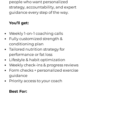
people who want personalized
strategy, accountability, and expert
guidance every step of the way.
You’ll get:
Weekly 1-on-1 coaching calls
Fully customized strength &
conditioning plan
Tailored nutrition strategy for
performance or fat loss
Lifestyle & habit optimization
Weekly check-ins & progress reviews
Form checks + personalized exercise
guidance
Priority access to your coach
Best For:
Driven individuals who want elite-level
coaching and guaranteed progress.
Apply for Private Coaching