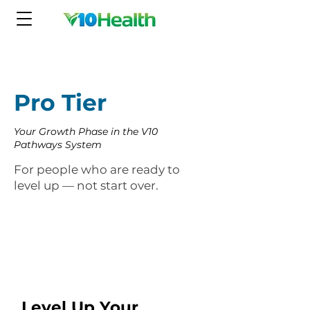
Pro Tier
Your Growth Phase in the V10
Pathways System
For people who are ready to
level up — not start over.
Level Up Your