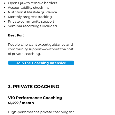
Open Q&A to remove barriers
Accountability check-ins
Nutrition & lifestyle guidance
Monthly progress tracking
Private community support
Seminar recordings included
Best For:
People who want expert guidance and
community support — without the cost
of private coaching.
Join the Coaching Intensive
3. PRIVATE COACHING
V10 Performance Coaching
$1,499 / month
High-performance private coaching for