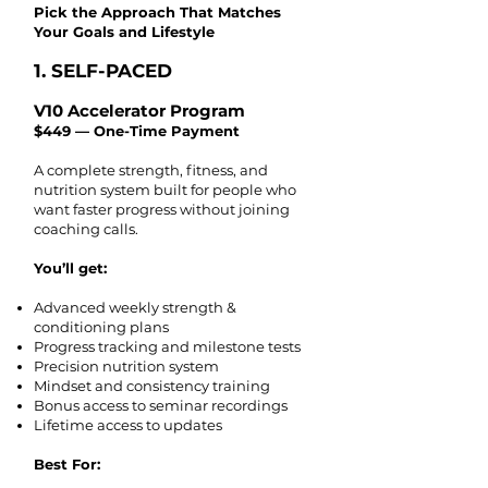
​Pick the Approach That Matches
Your Goals and Lifestyle
1. SELF-PACED
V10 Accelerator Program
$449 — One-Time Payment
A complete strength, fitness, and
nutrition system built for people who
want faster progress without joining
coaching calls.
You’ll get:
Advanced weekly strength &
conditioning plans
Progress tracking and milestone tests
Precision nutrition system
Mindset and consistency training
Bonus access to seminar recordings
Lifetime access to updates
Best For: