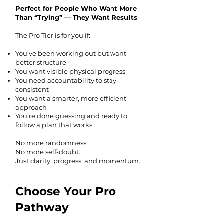
Perfect for People Who Want More
Than “Trying” — They Want Results
The Pro Tier is for you if:
You’ve been working out but want
better structure
You want visible physical progress
You need accountability to stay
consistent
You want a smarter, more efficient
approach
You’re done guessing and ready to
follow a plan that works
No more randomness.
No more self-doubt.
Just clarity, progress, and momentum.
Choose Your Pro
Pathway