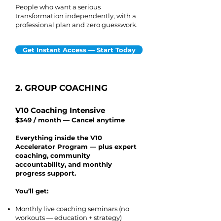
People who want a serious
transformation independently, with a
professional plan and zero guesswork.
Get Instant Access — Start Today
2. GROUP COACHING
V10 Coaching Intensive
$349 / month — Cancel anytime
Everything inside the V10
Accelerator Program — plus expert
coaching, community
accountability, and monthly
progress support.
You’ll get:
Monthly live coaching seminars (no
workouts — education + strategy)