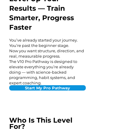
Results — Train
Smarter, Progress
Faster
You’ve already started your journey.
You’re past the beginner stage.
Now you want structure, direction, and
real, measurable progress.
The V10 Pro Pathway is designed to
elevate everything you’re already
doing — with science-backed
programming, habit systems, and
expert coaching.
Start My Pro Pathway
Who Is This Level
For?