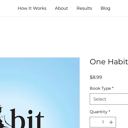
How It Works
About
Results
Blog
One Habit
Price
$8.99
Book Type
*
Select
Quantity
*