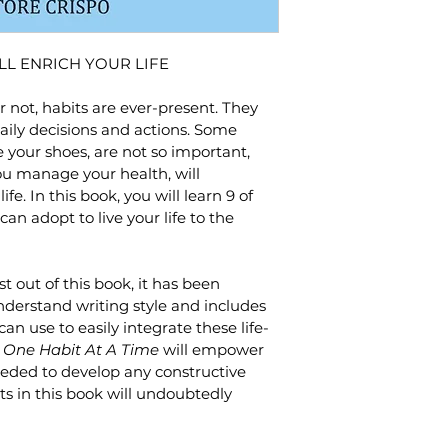
LL ENRICH YOUR LIFE
 not, habits are ever-present. They 
ily decisions and actions. Some 
e your shoes, are not so important, 
ou manage your health, will 
fe. In this book, you will learn 9 of 
an adopt to live your life to the 
t out of this book, it has been 
nderstand writing style and includes 
n use to easily integrate these life-
 
One Habit At A Time
 will empower 
eeded to develop any constructive 
ts in this book will undoubtedly 