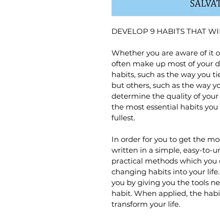
DEVELOP 9 HABITS THAT WI
Whether you are aware of it or
often make up most of your da
habits, such as the way you ti
but others, such as the way y
determine the quality of your li
the most essential habits you c
fullest.
In order for you to get the mos
written in a simple, easy-to-u
practical methods which you ca
changing habits into your life.
you by giving you the tools n
habit. When applied, the habi
transform your life.