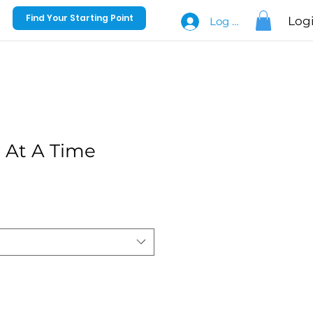
Find Your Starting Point
Log
Log In
 At A Time